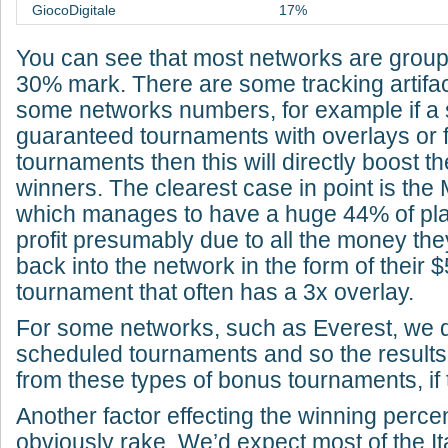
GiocoDigitale
17%
You can see that most networks are grou
30% mark. There are some tracking artifact
some networks numbers, for example if a si
guaranteed tournaments with overlays or f
tournaments then this will directly boost t
winners. The clearest case in point is the
which manages to have a huge 44% of pl
profit presumably due to all the money th
back into the network in the form of their
tournament that often has a 3x overlay.
For some networks, such as Everest, we d
scheduled tournaments and so the results 
from these types of bonus tournaments, if 
Another factor effecting the winning perce
obviously rake. We’d expect most of the It