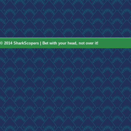
© 2014 SharkScopers | Bet with your head, not over it!