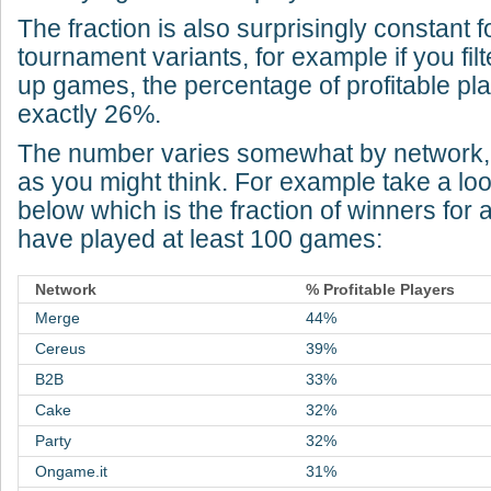
The fraction is also surprisingly constant fo
tournament variants, for example if you filt
up games, the percentage of profitable playe
exactly 26%.
The number varies somewhat by network,
as you might think. For example take a loo
below which is the fraction of winners for 
have played at least 100 games:
Network
% Profitable Players
Merge
44%
Cereus
39%
B2B
33%
Cake
32%
Party
32%
Ongame.it
31%