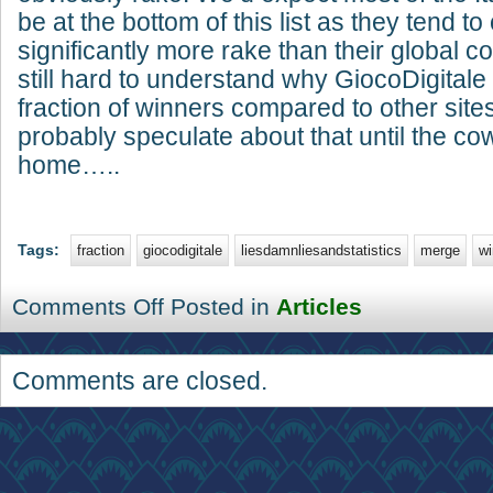
be at the bottom of this list as they tend t
significantly more rake than their global co
still hard to understand why GiocoDigitale
fraction of winners compared to other sit
probably speculate about that until the c
home…..
Tags:
fraction
giocodigitale
liesdamnliesandstatistics
merge
wi
Comments Off
Posted in
Articles
Comments are closed.