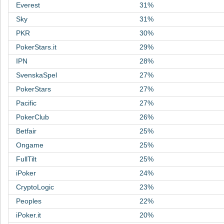
Everest
31%
Sky
31%
PKR
30%
PokerStars.it
29%
IPN
28%
SvenskaSpel
27%
PokerStars
27%
Pacific
27%
PokerClub
26%
Betfair
25%
Ongame
25%
FullTilt
25%
iPoker
24%
CryptoLogic
23%
Peoples
22%
iPoker.it
20%