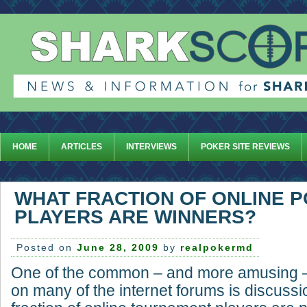
HOME
ARTICLES
INTERVIEWS
POKER SITE REVIEWS
WHAT FRACTION OF ONLINE 
PLAYERS ARE WINNERS?
Posted on
June 28, 2009
by
realpokermd
One of the common – and more amusing –
on many of the internet forums is discuss