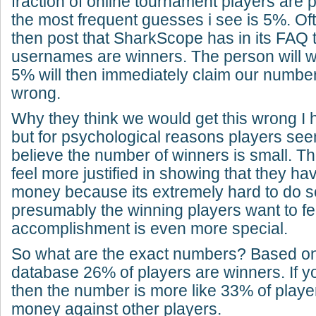
fraction of online tournament players are p
the most frequent guesses i see is 5%. Of
then post that SharkScope has in its FAQ t
usernames are winners. The person will 
5% will then immediately claim our numbe
wrong.
Why they think we would get this wrong I 
but for psychological reasons players see
believe the number of winners is small. Th
feel more justified in showing that they h
money because its extremely hard to do s
presumably the winning players want to fee
accomplishment is even more special.
So what are the exact numbers? Based on
database 26% of players are winners. If y
then the number is more like 33% of play
money against other players.