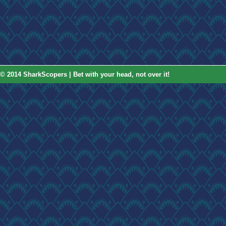
© 2014 SharkScopers | Bet with your head, not over it!