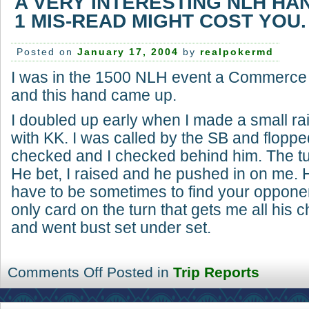
A VERY INTERESTING NLH HA
1 MIS-READ MIGHT COST YOU.
Posted on
January 17, 2004
by
realpokermd
I was in the 1500 NLH event a Commerce t
and this hand came up.
I doubled up early when I made a small ra
with KK. I was called by the SB and floppe
checked and I checked behind him. The tu
He bet, I raised and he pushed in on me.
have to be sometimes to find your oppone
only card on the turn that gets me all his 
and went bust set under set.
Comments Off
Posted in
Trip Reports