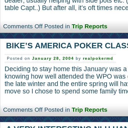
dealer, usually helping with side pots etc. 
table Capt..) But after all, it’s oft times nec
Comments Off
Posted in
Trip Reports
BIKE’S AMERICA POKER CLAS
Posted on
January 28, 2004
by
realpokermd
Deciding to stay home this January was a
knowing how well attended the WPO was g
the late winter and the entire spring will 
move so I chose to spend some family time
Comments Off
Posted in
Trip Reports