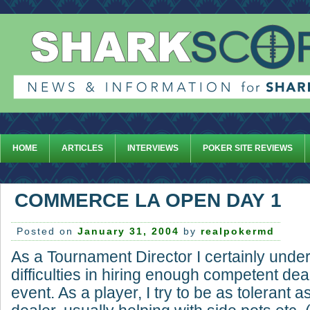
HOME
ARTICLES
INTERVIEWS
POKER SITE REVIEWS
COMMERCE LA OPEN DAY 1
Posted on
January 31, 2004
by
realpokermd
As a Tournament Director I certainly unde
difficulties in hiring enough competent dea
event. As a player, I try to be as tolerant 