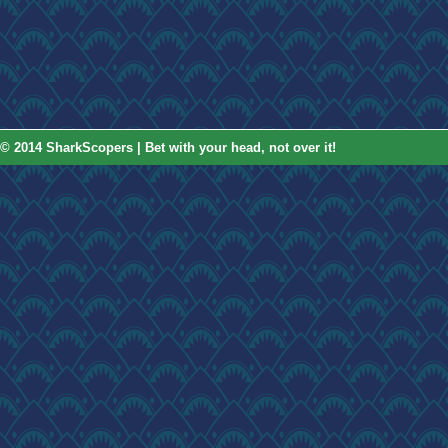
© 2014 SharkScopers | Bet with your head, not over it!