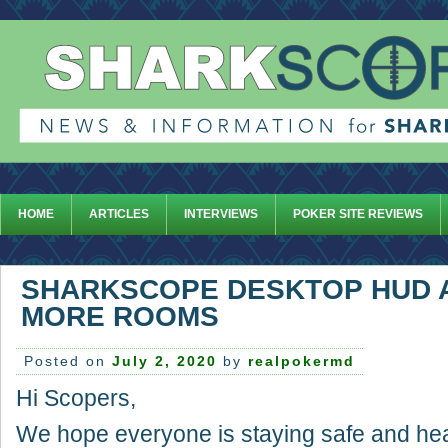
HOME
ARTICLES
INTERVIEWS
POKER SITE REVIEWS
SHARKSCOPE DESKTOP HUD 
MORE ROOMS
Posted on
July 2, 2020
by
realpokermd
Hi Scopers,
We hope everyone is staying safe and hea