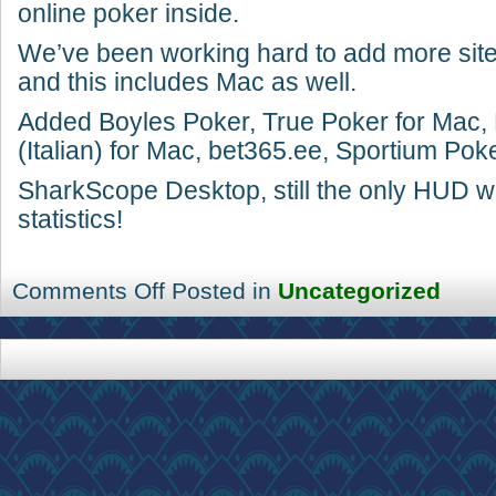
online poker inside.
We’ve been working hard to add more sites
and this includes Mac as well.
Added Boyles Poker, True Poker for Mac,
(Italian) for Mac, bet365.ee, Sportium Poke
SharkScope Desktop, still the only HUD 
statistics!
Comments Off
Posted in
Uncategorized