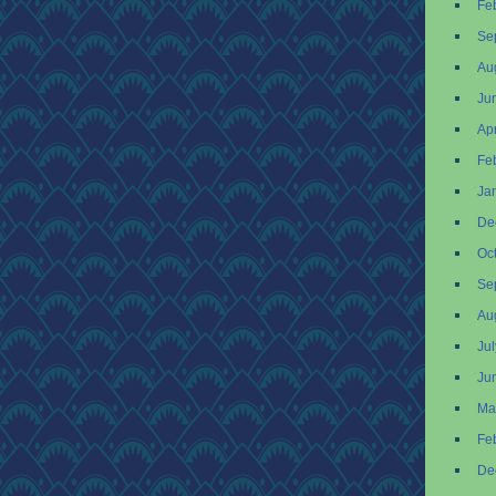
Fe
Se
Au
Ju
Apr
Fe
Ja
De
Oc
Se
Au
Ju
Ju
Ma
Fe
De