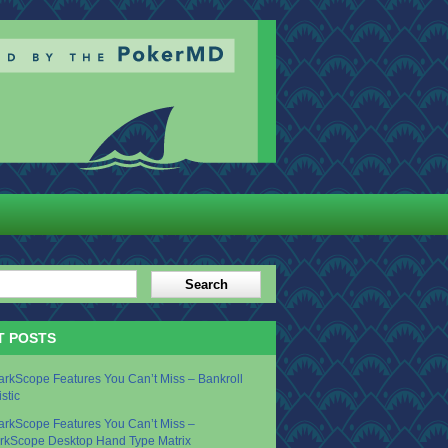
T POSTS
arkScope Features You Can’t Miss – Bankroll
istic
arkScope Features You Can’t Miss –
rkScope Desktop Hand Type Matrix