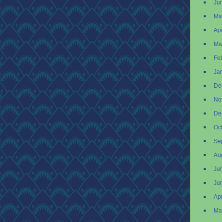
Ju
Ma
Apr
Ma
Fe
Ja
De
No
De
Oc
Se
Au
Ju
Ju
Apr
Ma