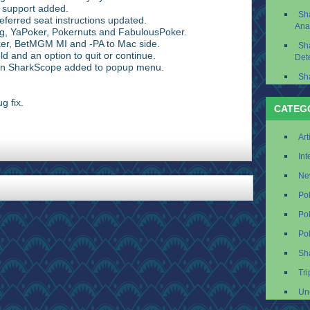
 support added.
Sh
erred seat instructions updated.
Ana
g, YaPoker, Pokernuts and FabulousPoker.
er, BetMGM MI and -PA to Mac side.
Sh
ld and an option to quit or continue.
Det
on SharkScope added to popup menu.
Sh
g fix.
CATEG
Art
Int
Ne
Po
Po
Po
Sh
Tri
Un