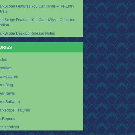
arkScope Features You Can’t Miss – Re-Entry
lysis
arkScope Features You Can’t Miss – Collusion
ection
arkScope Desktop Release Notes
ORIES
icles
erviews
w Features
ker Blog
ker News
ker Software
arkscope Features
p Reports
categorized