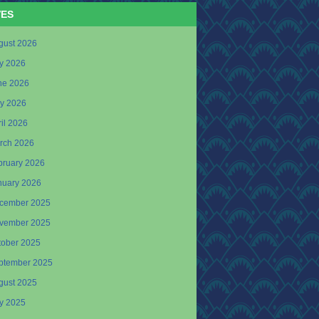
VES
gust 2026
ly 2026
ne 2026
y 2026
il 2026
rch 2026
bruary 2026
nuary 2026
cember 2025
vember 2025
tober 2025
ptember 2025
gust 2025
ly 2025