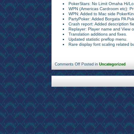
PokerStars: No Limit Omaha Hi/Lo
WPN (Americas Cardroom etc): Pref
WPN: Added to Mac side PokerKin
PartyPoker: Added Borgata PA Pok
Crash report: Added description fie
Replayer: Player name and View 
Translation additions and fixes.
Updated statistic preflop menu.
Rare display font scaling related bu
Comments Off
Posted in
Uncategorized