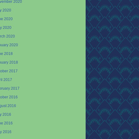
vember 2020
ly 2020
ne 2020
y 2020
rch 2020
nuary 2020
ne 2018
nuary 2018
tober 2017
il 2017
bruary 2017
tober 2016
gust 2016
ly 2016
ne 2016
y 2016