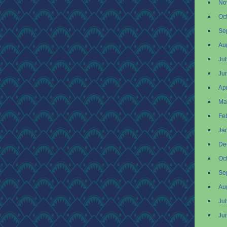
No
Oc
Se
Au
Ju
Ju
Apr
Ma
Fe
Ja
De
Oc
Se
Au
Ju
Ju