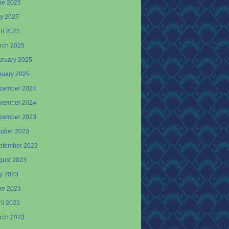
ne 2025
y 2025
il 2025
rch 2025
bruary 2025
nuary 2025
cember 2024
vember 2024
cember 2023
tober 2023
ptember 2023
gust 2023
ly 2023
ne 2023
il 2023
rch 2023