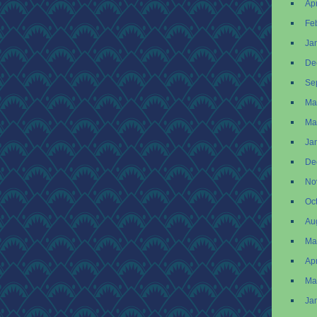
Apr
Fe
Ja
De
Se
Ma
Ma
Ja
De
No
Oc
Au
Ma
Apr
Ma
Ja