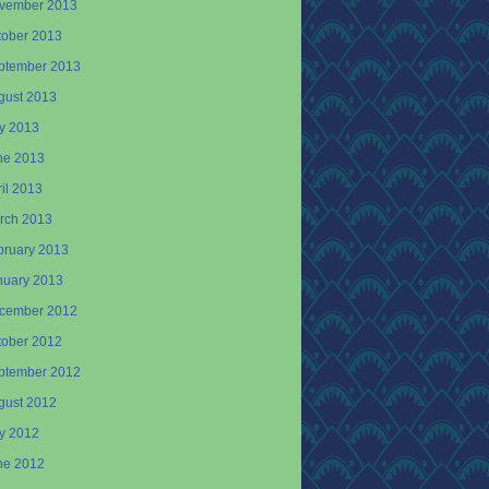
vember 2013
tober 2013
ptember 2013
gust 2013
ly 2013
ne 2013
il 2013
rch 2013
bruary 2013
nuary 2013
cember 2012
tober 2012
ptember 2012
gust 2012
ly 2012
ne 2012