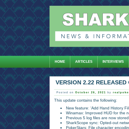
HOME
ARTICLES
INTERVIEWS
VERSION 2.22 RELEASED 
Posted on
October 26, 2021
by
realpok
This update contains the following:
New feature: ‘Add Hand History File
Winamax: Improved HUD for the n
Previous 5 log files are now stored
SharkScope sync: Opted-out netwo
PokerStars: File character encodin