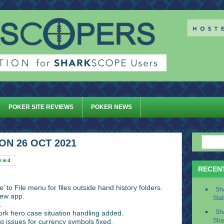
POKER SITE REVIEWS
POKER NEWS
ON 26 OCT 2021
ermd
RECEN
’ to File menu for files outside hand history folders.
Sh
ew app.
Stat
.
rk hero case situation handling added.
Sh
g issues for currency symbols fixed.
Sha