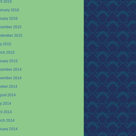
il 2016
bruary 2016
nuary 2016
cember 2015
ptember 2015
y 2015
rch 2015
nuary 2015
cember 2014
vember 2014
tober 2014
gust 2014
y 2014
il 2014
rch 2014
nuary 2014