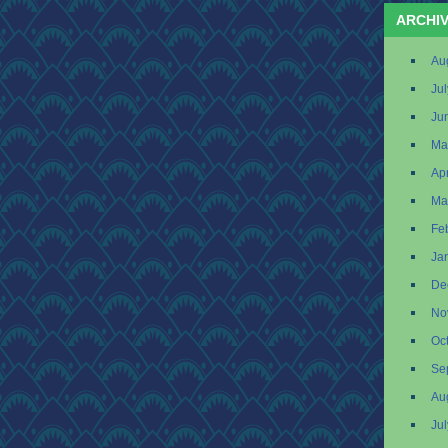
ARCHI
Au
Ju
Ju
Ma
Apr
Ma
Fe
Ja
De
No
Oc
Se
Au
Ju