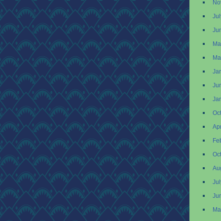
No
Ju
Ju
Ma
Ma
Ja
Ju
Ja
Oc
Apr
Fe
Oc
Au
Ju
Ju
Ma