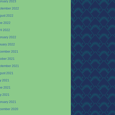
bruary 2023
ptember 2022
gust 2022
ne 2022
il 2022
bruary 2022
nuary 2022
cember 2021
tober 2021
ptember 2021
gust 2021
ly 2021
ne 2021
y 2021
bruary 2021
cember 2020