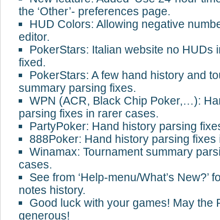
the ‘Other’- preferences page.
HUD Colors: Allowing negative number
editor.
PokerStars: Italian website no HUDs 
fixed.
PokerStars: A few hand history and t
summary parsing fixes.
WPN (ACR, Black Chip Poker,…): Han
parsing fixes in rarer cases.
PartyPoker: Hand history parsing fixes
888Poker: Hand history parsing fixes 
Winamax: Tournament summary parsing
cases.
See from ‘Help-menu/What’s New?’ for
notes history.
Good luck with your games! May the
generous!