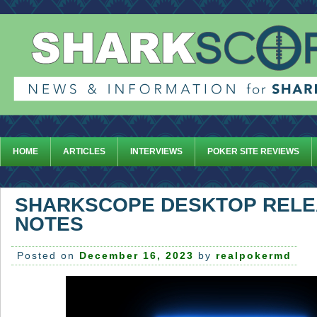
HOME
ARTICLES
INTERVIEWS
POKER SITE REVIEWS
SHARKSCOPE DESKTOP REL
NOTES
Posted on
December 16, 2023
by
realpokermd