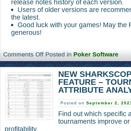
release notes history of each version.
Users of older versions are recomme
the latest.
Good luck with your games! May the
generous!
Comments Off
Posted in
Poker Software
NEW SHARKSCO
FEATURE – TOU
ATTRIBUTE ANAL
Posted on
September 2, 202
Find out which specific 
tournaments improve or
profitability.