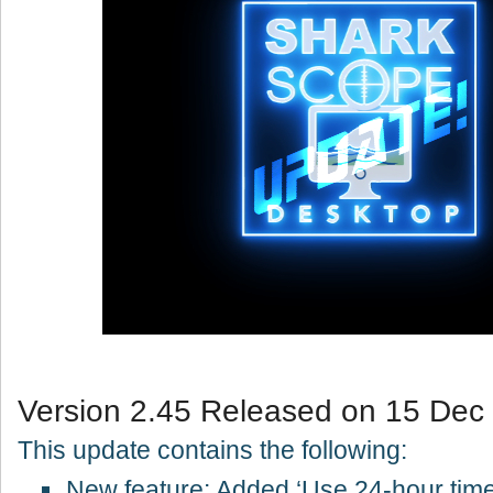
Version 2.45
Released on 15 Dec
This update contains the following:
New feature: Added ‘Use 24-hour time 