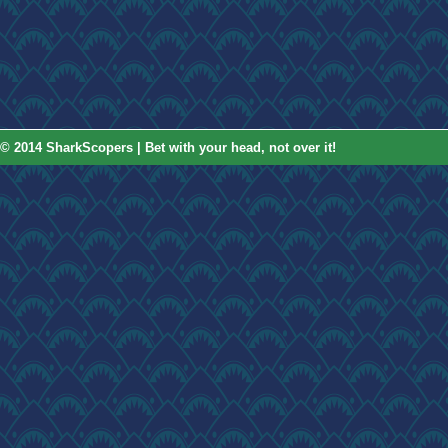
© 2014 SharkScopers | Bet with your head, not over it!