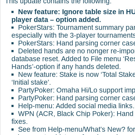
This update contains the following:
New feature: Ignore table size in 
player data – option added.
PokerStars: Tournament summary pars
especially with the 3-player tournaments
PokerStars: Hand parsing corner case
Deleted hands are no nonger re-impor
database reset. Added to File menu ‘Re
Hands’-option if any hands deleted.
New feature: Stake is now ‘Total Sta
‘Initial stake’.
PartyPoker: Omaha Hi/Lo support im
PartyPoker: Hand parsing corner case
Help-menu: Added social media links.
WPN (ACR, Black Chip Poker): Hand 
fixes.
See from Help-menu/What’s New? for