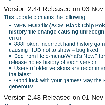
Version 2.44
Released on 03 Nov
This update contains the following:
WPN HUD fix (ACR, Black Chip Poke
history file change causing unrecog
error.
888Poker: Incorrect hand history ga
causing HUD not to show – bug fixed.
See from Help-menu/What’s New? for
release notes history of each version.
Users of older versions are recomme
the latest.
Good luck with your games! May the
generous!
Version 2.43
Released on 01 Nov