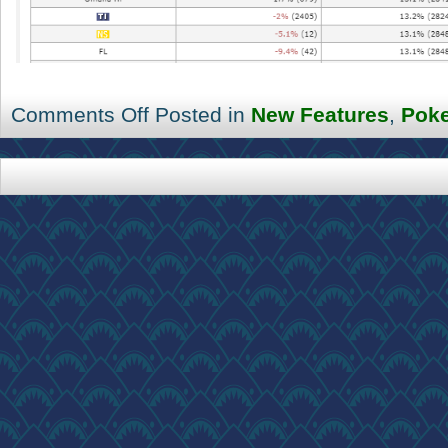
Comments Off
Posted in
New Features
,
Poke