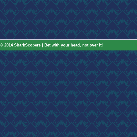
© 2014 SharkScopers | Bet with your head, not over it!