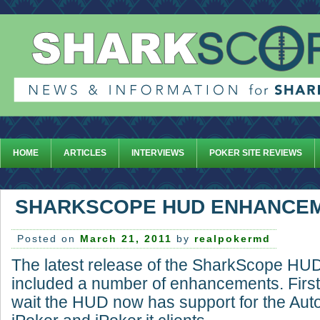
HOME
ARTICLES
INTERVIEWS
POKER SITE REVIEWS
SHARKSCOPE HUD ENHANCE
Posted on
March 21, 2011
by
realpokermd
The latest release of the SharkScope HUD
included a number of enhancements. Firstl
wait the HUD now has support for the Auto