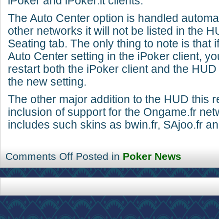
iPoker and iPoker.it clients.
The Auto Center option is handled automat
other networks it will not be listed in the
Seating tab. The only thing to note is that 
Auto Center setting in the iPoker client, yo
restart both the iPoker client and the HUD 
the new setting.
The other major addition to the HUD this r
inclusion of support for the Ongame.fr ne
includes such skins as bwin.fr, SAjoo.fr an
Comments Off
Posted in
Poker News