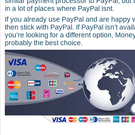
similar payment processor to PayPal, but t
in a lot of places where PayPal isnt.
If you already use PayPal and are happy w
then stick with PayPal. If PayPal isn’t avail
you’re looking for a different option, Mon
probably the best choice.