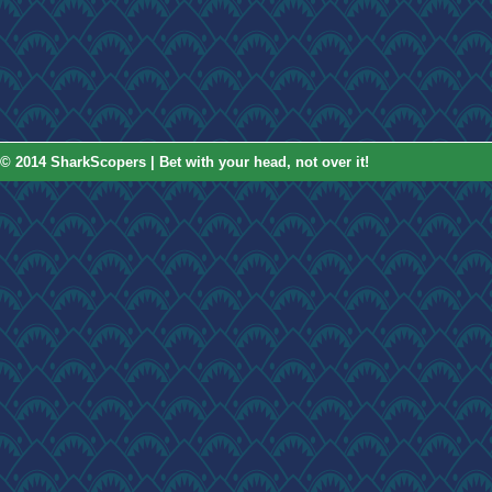
© 2014 SharkScopers | Bet with your head, not over it!