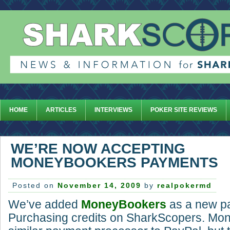
HOME
ARTICLES
INTERVIEWS
POKER SITE REVIEWS
WE’RE NOW ACCEPTING
MONEYBOOKERS PAYMENTS
Posted on
November 14, 2009
by
realpokermd
We’ve added
MoneyBookers
as a new pa
Purchasing credits on SharkScopers. Mon