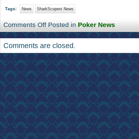
Tags:
News
SharkScopers News
Comments Off
Posted in
Poker News
Comments are closed.