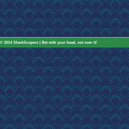
© 2014 SharkScopers | Bet with your head, not over it!