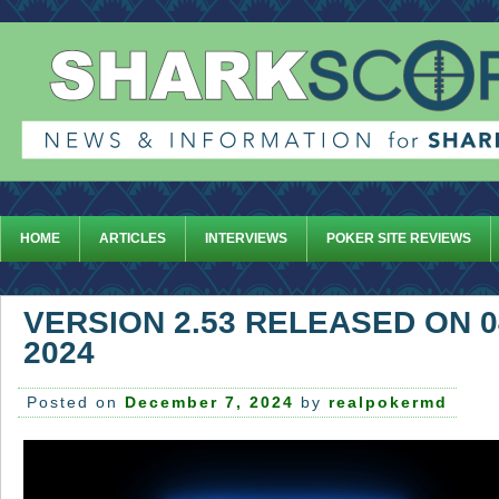
HOME
ARTICLES
INTERVIEWS
POKER SITE REVIEWS
VERSION 2.53 RELEASED ON 
2024
Posted on
December 7, 2024
by
realpokermd