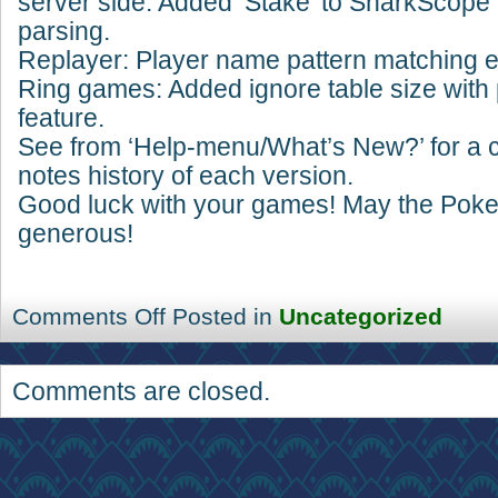
server side. Added ‘Stake’ to SharkScope 
parsing.
Replayer: Player name pattern matching er
Ring games: Added ignore table size with 
feature.
See from ‘Help-menu/What’s New?’ for a 
notes history of each version.
Good luck with your games! May the Pok
generous!
Comments Off
Posted in
Uncategorized
Comments are closed.