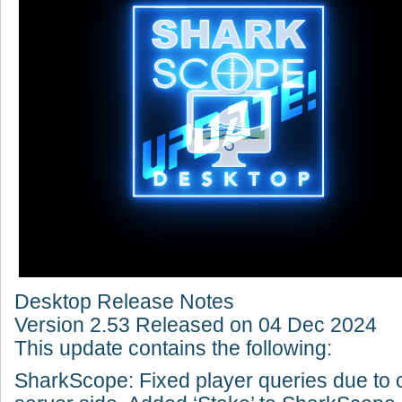
Desktop Release Notes
Version 2.53 Released on 04 Dec 2024
This update contains the following:
SharkScope: Fixed player queries due to 