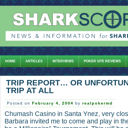
HOME
ARTICLES
INTERVIEWS
POKER SITE REVIEWS
TRIP REPORT… OR UNFORTUN
TRIP AT ALL
Posted on
February 4, 2004
by
realpokermd
Chumash Casino in Santa Ynez, very clos
Barbara invited me to come and play in th