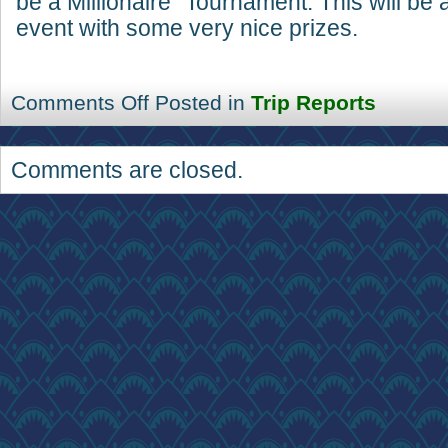
be a Millionaire” Tournament. This will be
event with some very nice prizes.
Comments Off
Posted in
Trip Reports
Comments are closed.