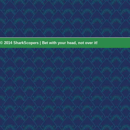
© 2014 SharkScopers | Bet with your head, not over it!