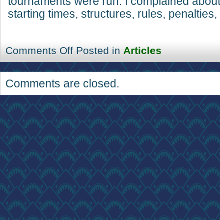
tournaments were run. I complained about 
starting times, structures, rules, penalties
Comments Off
Posted in
Articles
Comments are closed.