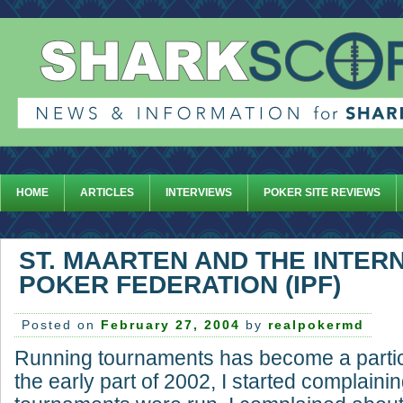
HOME
ARTICLES
INTERVIEWS
POKER SITE REVIEWS
ST. MAARTEN AND THE INTER
POKER FEDERATION (IPF)
Posted on
February 27, 2004
by
realpokermd
Running tournaments has become a particu
the early part of 2002, I started complain