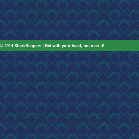
© 2014 SharkScopers | Bet with your head, not over it!