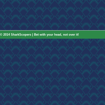
© 2014 SharkScopers | Bet with your head, not over it!