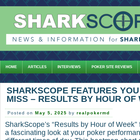
HOME
ARTICLES
INTERVIEWS
POKER SITE REVIEWS
SHARKSCOPE FEATURES YOU
MISS – RESULTS BY HOUR OF
Posted on
May 5, 2025
by
realpokermd
SharkScope’s “Results by Hour of Week” 
a fascinating look at your poker performa