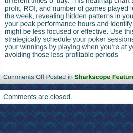
different times of day. This heatmap chart
profit, ROI, and number of games played f
the week, revealing hidden patterns in you
your peak performance hours and identif
might be less focused or effective. Use thi
strategically schedule your poker session
your winnings by playing when you’re at y
avoiding those less profitable periods
Comments Off
Posted in
Sharkscope Featur
Comments are closed.