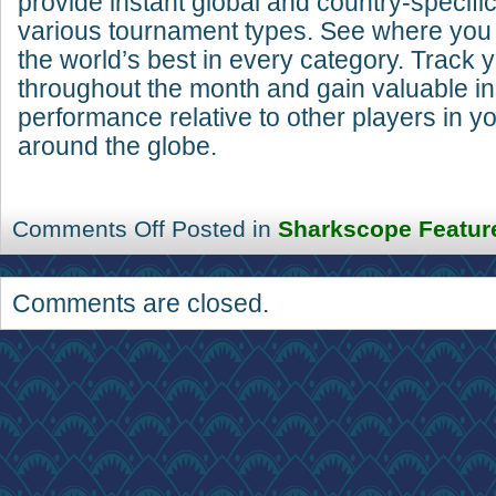
provide instant global and country-specifi
various tournament types. See where you
the world’s best in every category. Track 
throughout the month and gain valuable in
performance relative to other players in y
around the globe.
Comments Off
Posted in
Sharkscope Featur
Comments are closed.