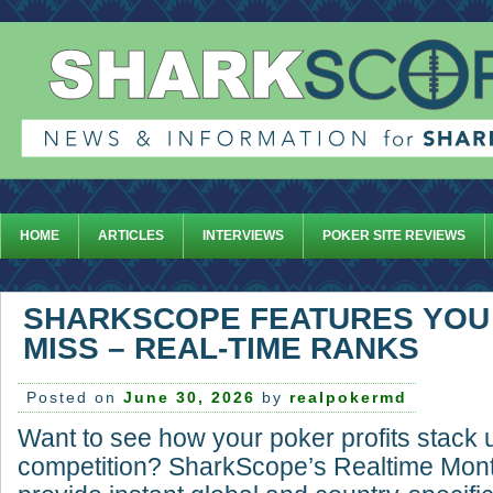
HOME
ARTICLES
INTERVIEWS
POKER SITE REVIEWS
SHARKSCOPE FEATURES YOU
MISS – REAL-TIME RANKS
Posted on
June 30, 2026
by
realpokermd
Want to see how your poker profits stack 
competition? SharkScope’s Realtime Mont