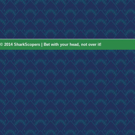
© 2014 SharkScopers | Bet with your head, not over it!