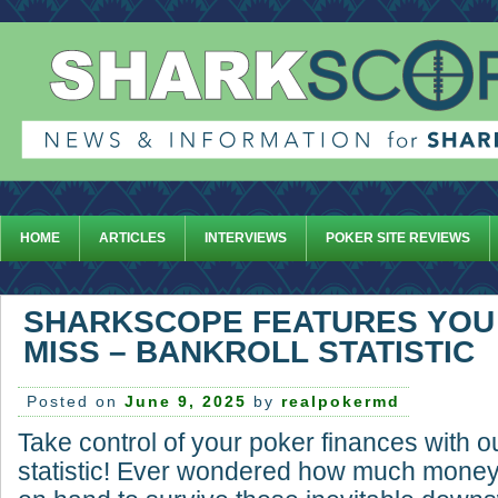
HOME
ARTICLES
INTERVIEWS
POKER SITE REVIEWS
SHARKSCOPE FEATURES YOU
MISS – BANKROLL STATISTIC
Posted on
June 9, 2025
by
realpokermd
Take control of your poker finances with o
statistic! Ever wondered how much money