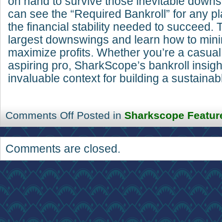
on hand to survive those inevitable dow
can see the “Required Bankroll” for any pl
the financial stability needed to succeed.
largest downswings and learn how to mini
maximize profits. Whether you’re a casual
aspiring pro, SharkScope’s bankroll insigh
invaluable context for building a sustainab
Comments Off
Posted in
Sharkscope Featur
Comments are closed.