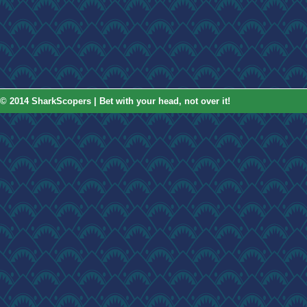
© 2014 SharkScopers | Bet with your head, not over it!