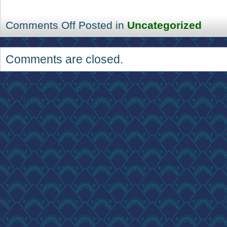
Comments Off
Posted in
Uncategorized
Comments are closed.