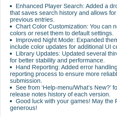
Enhanced Player Search: Added a d
that saves search history and allows for
previous entries.
Chart Color Customization: You can 
colors or reset them to default settings.
Improved Night Mode: Expanded them
include color updates for additional UI
Library Updates: Updated several third
for better stability and performance.
Hand Reporting: Added error handling
reporting process to ensure more reliab
submission.
See from ‘Help-menu/What’s New?’ fo
release notes history of each version.
Good luck with your games! May the
generous!