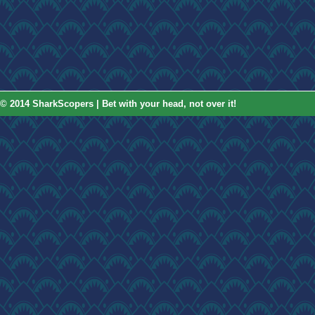
© 2014 SharkScopers | Bet with your head, not over it!