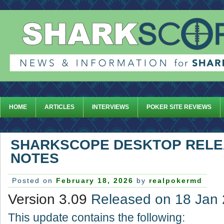
HOME
ARTICLES
INTERVIEWS
POKER SITE REVIEWS
SHARKSCOPE DESKTOP REL
NOTES
Posted on
February 18, 2026
by
realpokermd
Version 3.09
Released on 18 Jan
This update contains the following: