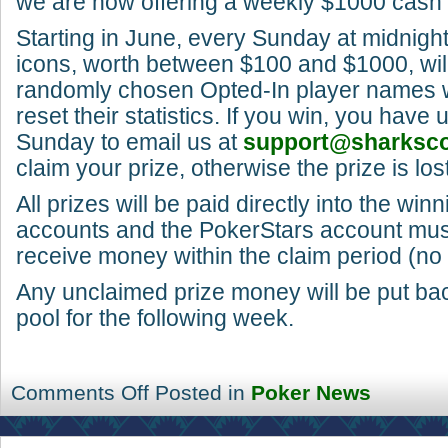
we are now offering a weekly $1000 cash 
Starting in June, every Sunday at midnigh
icons, worth between $100 and $1000, will
randomly chosen Opted-In player names 
reset their statistics. If you win, you have u
Sunday to email us at
support@sharksc
claim your prize, otherwise the prize is lost
All prizes will be paid directly into the wi
accounts and the PokerStars account must
receive money within the claim period (no
Any unclaimed prize money will be put bac
pool for the following week.
Comments Off
Posted in
Poker News