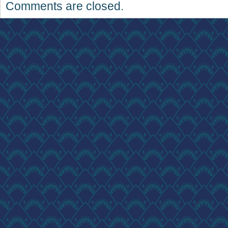
Comments are closed.