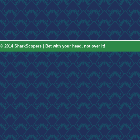
© 2014 SharkScopers | Bet with your head, not over it!