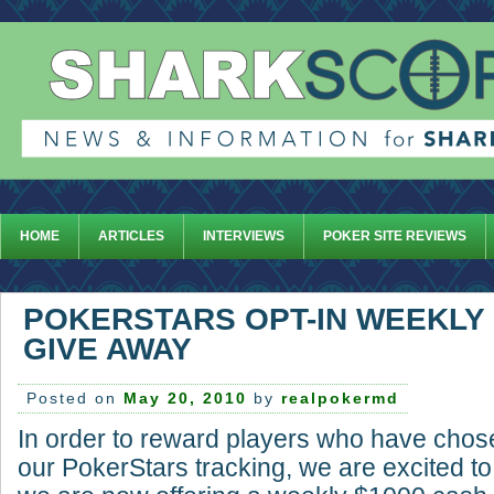
HOME
ARTICLES
INTERVIEWS
POKER SITE REVIEWS
POKERSTARS OPT-IN WEEKLY
GIVE AWAY
Posted on
May 20, 2010
by
realpokermd
In order to reward players who have chose
our PokerStars tracking, we are excited t