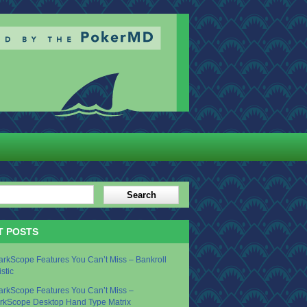
T POSTS
arkScope Features You Can’t Miss – Bankroll
istic
arkScope Features You Can’t Miss –
rkScope Desktop Hand Type Matrix