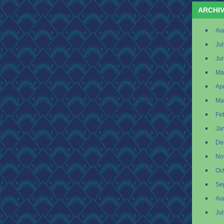
ARCHI
Au
Ju
Ju
Ma
Apr
Ma
Fe
Ja
De
No
Oc
Se
Au
Ju