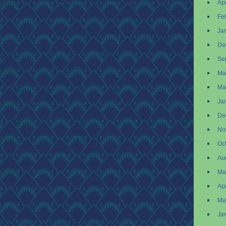
Apr
Fe
Ja
De
Se
Ma
Ma
Ja
De
No
Oc
Au
Ma
Apr
Ma
Ja