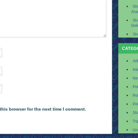
Sh
Ana
Sh
Det
Sh
CATEG
Art
Int
Ne
Po
Po
Po
this browser for the next time I comment.
Sh
Tri
Un