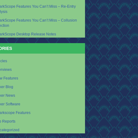
arkScope Features You Can’t Miss – Re-Entry
lysis
arkScope Features You Can’t Miss – Collusion
ection
arkScope Desktop Release Notes
ORIES
icles
erviews
w Features
ker Blog
ker News
ker Software
arkscope Features
p Reports
categorized