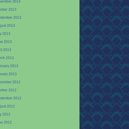
vember 2013
tober 2013
ptember 2013
gust 2013
ly 2013
ne 2013
il 2013
rch 2013
bruary 2013
nuary 2013
cember 2012
tober 2012
ptember 2012
gust 2012
ly 2012
ne 2012