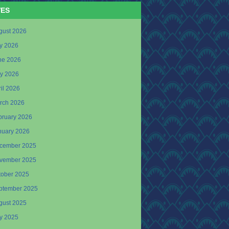
VES
gust 2026
ly 2026
ne 2026
y 2026
il 2026
rch 2026
bruary 2026
nuary 2026
cember 2025
vember 2025
tober 2025
ptember 2025
gust 2025
ly 2025