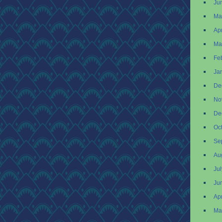
Ju
Ma
Apr
Ma
Fe
Ja
De
No
De
Oc
Se
Au
Ju
Ju
Apr
Ma