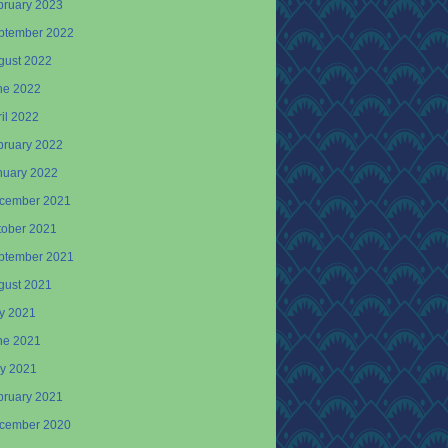
bruary 2023
ptember 2022
gust 2022
ne 2022
il 2022
bruary 2022
nuary 2022
cember 2021
tober 2021
ptember 2021
gust 2021
ly 2021
ne 2021
y 2021
bruary 2021
cember 2020