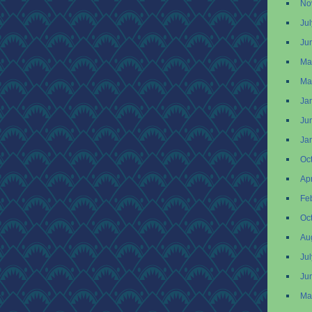
No
Ju
Ju
Ma
Ma
Ja
Ju
Ja
Oc
Apr
Fe
Oc
Au
Ju
Ju
Ma