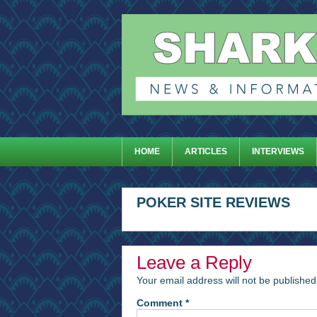
HOME
ARTICLES
INTERVIEWS
POKER SITE REVIEWS
Leave a Reply
Your email address will not be published
Comment
*