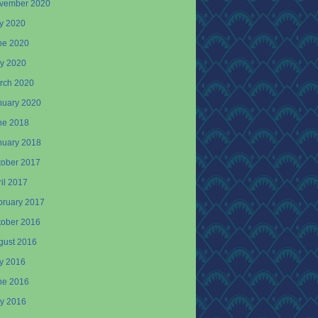
vember 2020
ly 2020
ne 2020
y 2020
rch 2020
nuary 2020
ne 2018
nuary 2018
tober 2017
il 2017
bruary 2017
tober 2016
gust 2016
ly 2016
ne 2016
y 2016