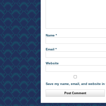
Name
*
Email
*
Website
Save my name, email, and website in 