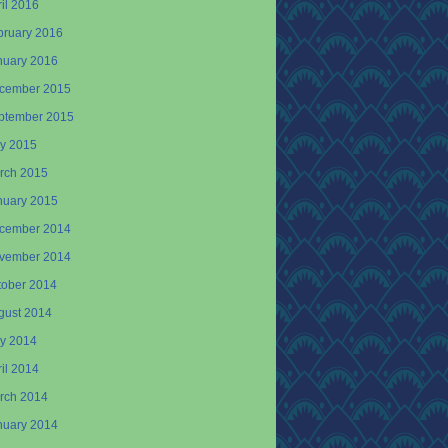
il 2016
bruary 2016
nuary 2016
cember 2015
ptember 2015
y 2015
rch 2015
nuary 2015
cember 2014
vember 2014
tober 2014
gust 2014
y 2014
il 2014
rch 2014
nuary 2014