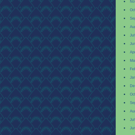
No
Oc
Se
Au
Ju
Ju
Apr
Ma
Fe
Ja
De
Oc
Se
Au
Ju
Ju