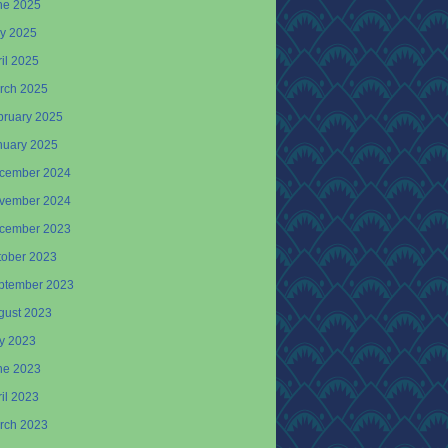
ne 2025
y 2025
il 2025
rch 2025
bruary 2025
nuary 2025
cember 2024
vember 2024
cember 2023
tober 2023
ptember 2023
gust 2023
ly 2023
ne 2023
il 2023
rch 2023