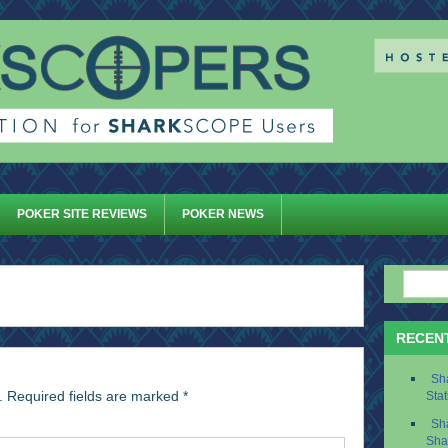
POKER SITE REVIEWS
POKER NEWS
RECEN
Sh
.
Required fields are marked
*
Stat
Sh
Sha