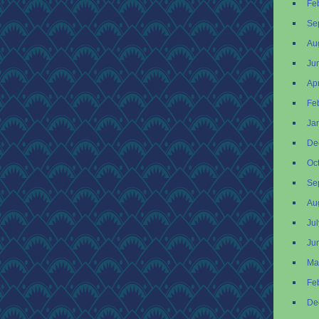
Fe
Se
Au
Ju
Apr
Fe
Ja
De
Oc
Se
Au
Ju
Ju
Ma
Fe
De