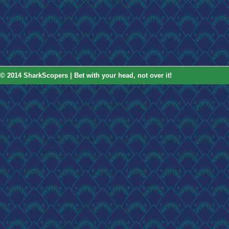
© 2014 SharkScopers | Bet with your head, not over it!