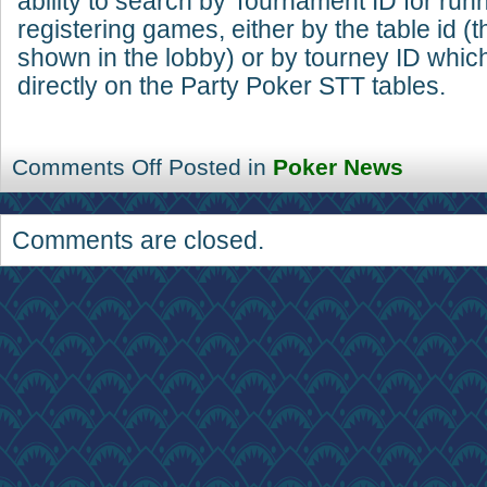
ability to search by Tournament ID for run
registering games, either by the table id (t
shown in the lobby) or by tourney ID whic
directly on the Party Poker STT tables.
Comments Off
Posted in
Poker News
Comments are closed.