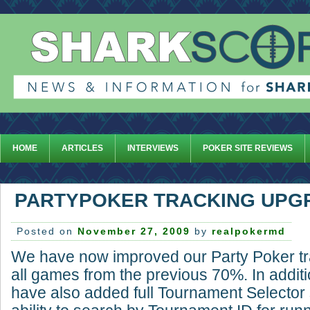
HOME
ARTICLES
INTERVIEWS
POKER SITE REVIEWS
PARTYPOKER TRACKING UPG
Posted on
November 27, 2009
by
realpokermd
We have now improved our Party Poker tr
all games from the previous 70%. In additi
have also added full Tournament Selector