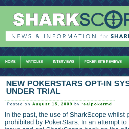
HOME
ARTICLES
INTERVIEWS
POKER SITE REVIEWS
NEW POKERSTARS OPT-IN SY
UNDER TRIAL
Posted on
August 15, 2009
by
realpokermd
In the past, the use of SharkScope whilst
prohibited by PokerStars. In an attempt to 