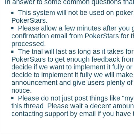
In answer to some common questions that
This system will not be used on poker 
PokerStars.
Please allow a few minutes after you g
confirmation email from PokerStars for t
processed.
The trial will last as long as it takes f
PokerStars to get enough feedback from t
decide if we want to implement it fully or
decide to implement it fully we will make
announcement and give users plenty o
notice.
Please do not just post things like “my 
this thread. Please wait a decent amount
contacting support by email if you have 