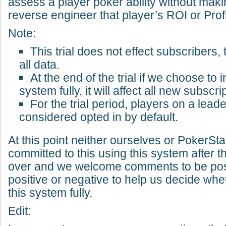
assess a player poker ability without makin
reverse engineer that player’s ROI or Profi
Note:
This trial does not effect subscribers, 
all data.
At the end of the trial if we choose to
system fully, it will affect all new subscr
For the trial period, players on a lead
considered opted in by default.
At this point neither ourselves or PokerSt
committed to this using this system after the
over and we welcome comments to be pos
positive or negative to help us decide wh
this system fully.
Edit: