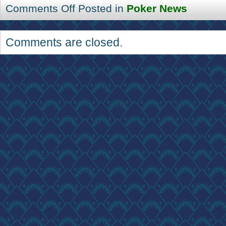
Comments Off
Posted in
Poker News
Comments are closed.