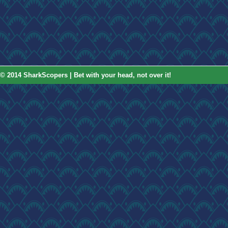
© 2014 SharkScopers | Bet with your head, not over it!