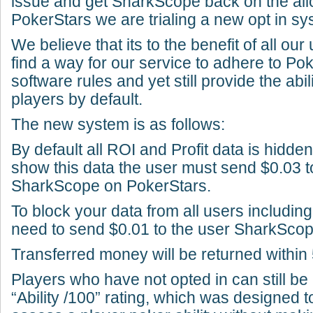
issue and get SharkScope back on the allo
PokerStars we are trialing a new opt in sy
We believe that its to the benefit of all our
find a way for our service to adhere to Po
software rules and yet still provide the abili
players by default.
The new system is as follows:
By default all ROI and Profit data is hidden
show this data the user must send $0.03 t
SharkScope on PokerStars.
To block your data from all users including
need to send $0.01 to the user SharkSco
Transferred money will be returned within
Players who have not opted in can still be
“Ability /100” rating, which was designed t