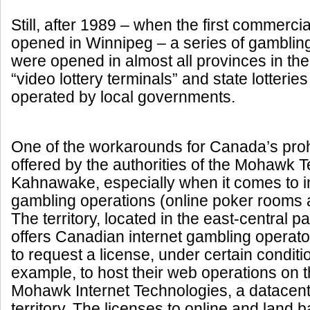
Still, after 1989 – when the first commerci
opened in Winnipeg – a series of gamblin
were opened in almost all provinces in the
“video lottery terminals” and state lotteries
operated by local governments.
One of the workarounds for Canada’s proh
offered by the authorities of the Mohawk Te
Kahnawake, especially when it comes to i
gambling operations (online poker rooms 
The territory, located in the east-central pa
offers Canadian internet gambling operator
to request a license, under certain conditi
example, to host their web operations on t
Mohawk Internet Technologies, a datacente
territory. The licenses to online and land