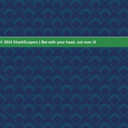
© 2014 SharkScopers | Bet with your head, not over it!