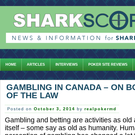
HOME
ARTICLES
INTERVIEWS
POKER SITE REVIEWS
GAMBLING IN CANADA – ON B
OF THE LAW
Posted on
October 3, 2014
by
realpokermd
Gambling and betting are activities as old
itself – some say as old as humanity. Hum