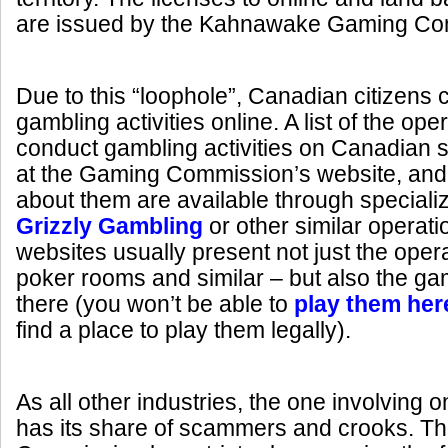
are issued by the Kahnawake Gaming Co
Due to this “loophole”, Canadian citizens c
gambling activities online. A list of the op
conduct gambling activities on Canadian s
at the Gaming Commission’s website, and
about them are available through speciali
Grizzly Gambling
or other similar operat
websites usually present not just the oper
poker rooms and similar – but also the ga
there (you won’t be able to
play them her
find a place to play them legally).
As all other industries, the one involving 
has its share of scammers and crooks. T