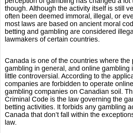
perception of gambling has changed a lot 
though. Although the activity itself is still v
often been deemed immoral, illegal, or eve
most laws are based on ancient moral co
betting and gambling are considered illegal
lawmakers of certain countries.
Canada is one of the countries where the 
gambling in general, and online gambling i
little controversial. According to the applic
companies are forbidden to operate online
gambling companies on Canadian soil. Th
Criminal Code is the law governing the g
betting activities. It forbids any gambling ac
Canada that don’t fall within the exceptions
law.