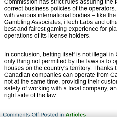
Commission has strict rules assuring the 
correct business policies of the operators. 
with various international bodies – like th
Gambling Associates, iTech Labs and othe
best and fairest gaming experience for pla
operations of its license holders.
In conclusion, betting itself is not illegal 
only thing not permitted by the laws is to
houses on the country’s territory. Thanks
Canadian companies can operate from Ca
not at the same time, providing their cust
safety of working with a local company, and
right side of the law.
Comments Off
Posted in
Articles