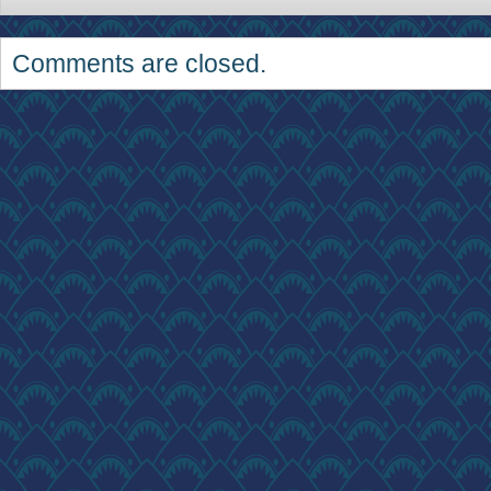
Comments are closed.