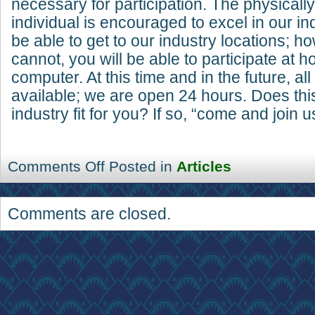
necessary for participation. The physicall
individual is encouraged to excel in our i
be able to get to our industry locations; ho
cannot, you will be able to participate at 
computer. At this time and in the future, all
available; we are open 24 hours. Does thi
industry fit for you? If so, “come and join u
Comments Off
Posted in
Articles
Comments are closed.