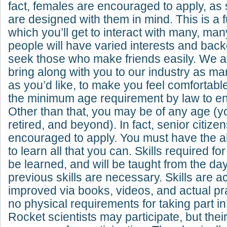
fact, females are encouraged to apply, as
are designed with them in mind. This is a f
which you’ll get to interact with many, ma
people will have varied interests and ba
seek those who make friends easily. We a
bring along with you to our industry as ma
as you’d like, to make you feel comfortab
the minimum age requirement by law to ent
Other than that, you may be of any age (yo
retired, and beyond). In fact, senior citize
encouraged to apply. You must have the ab
to learn all that you can. Skills required fo
be learned, and will be taught from the day
previous skills are necessary. Skills are 
improved via books, videos, and actual pr
no physical requirements for taking part in
Rocket scientists may participate, but thei