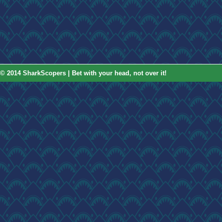
© 2014 SharkScopers | Bet with your head, not over it!