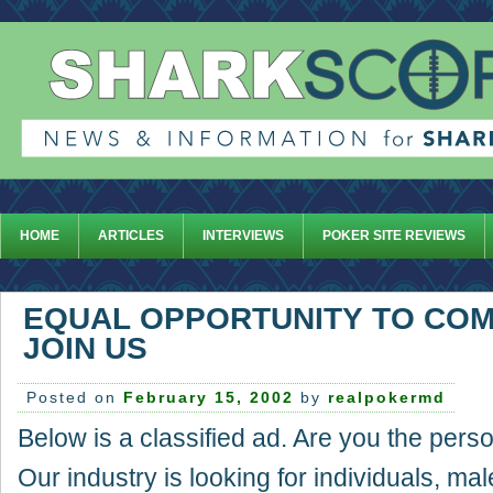
HOME
ARTICLES
INTERVIEWS
POKER SITE REVIEWS
EQUAL OPPORTUNITY TO COM
JOIN US
Posted on
February 15, 2002
by
realpokermd
Below is a classified ad. Are you the pers
Our industry is looking for individuals, mal