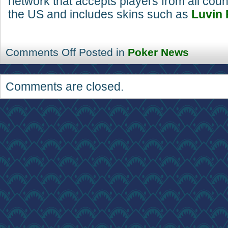
network that accepts players from all coun
the US and includes skins such as
Luvin 
Comments Off
Posted in
Poker News
Comments are closed.