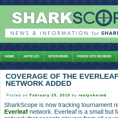
HOME
ARTICLES
INTERVIEWS
POKER SITE REVIEWS
COVERAGE OF THE EVERLEA
NETWORK ADDED
Posted on
February 25, 2010
by
realpokermd
SharkScope is now tracking tournament re
Everleaf
network. Everleaf is a small but 