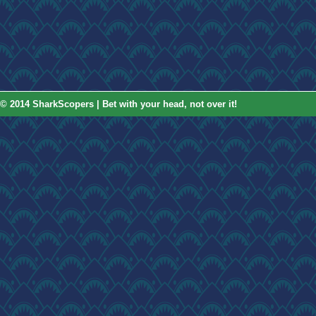
© 2014 SharkScopers | Bet with your head, not over it!