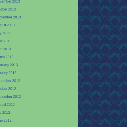
vember 2013
tober 2013
ptember 2013
gust 2013
ly 2013
ne 2013
il 2013
rch 2013
bruary 2013
nuary 2013
cember 2012
tober 2012
ptember 2012
gust 2012
ly 2012
ne 2012