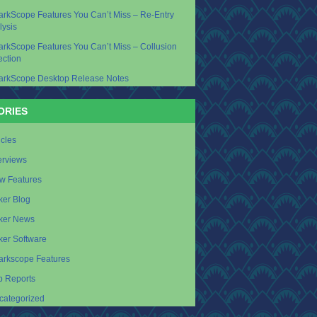
arkScope Features You Can’t Miss – Re-Entry
lysis
arkScope Features You Can’t Miss – Collusion
ection
arkScope Desktop Release Notes
ORIES
icles
erviews
w Features
ker Blog
ker News
ker Software
arkscope Features
p Reports
categorized