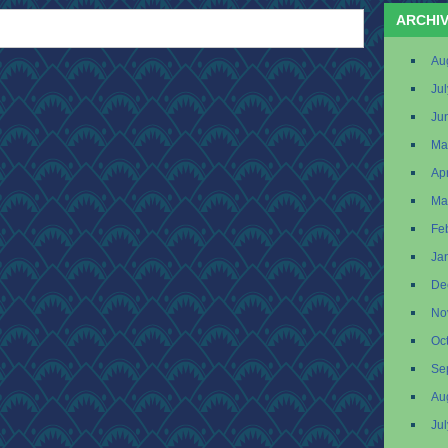
ARCHI
Au
Ju
Ju
Ma
Apr
Ma
Fe
Ja
De
No
Oc
Se
Au
Ju