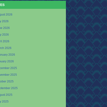
VES
gust 2026
ly 2026
ne 2026
y 2026
il 2026
rch 2026
bruary 2026
nuary 2026
cember 2025
vember 2025
tober 2025
ptember 2025
gust 2025
ly 2025