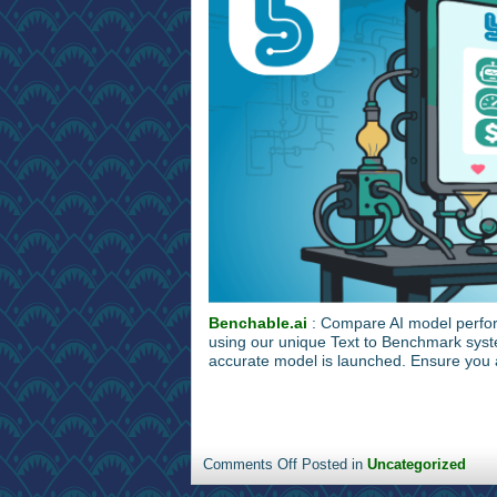
Benchable.ai
: Compare AI model perfor
using our unique Text to Benchmark syst
accurate model is launched. Ensure you a
Comments Off
Posted in
Uncategorized