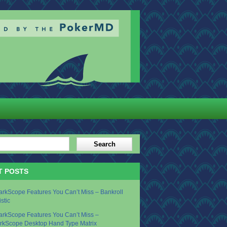
T POSTS
arkScope Features You Can’t Miss – Bankroll
istic
arkScope Features You Can’t Miss –
rkScope Desktop Hand Type Matrix