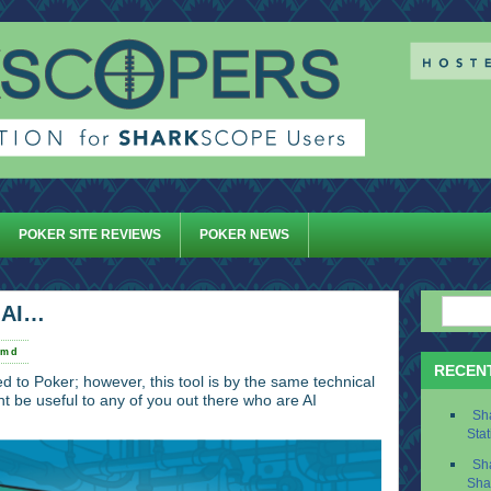
POKER SITE REVIEWS
POKER NEWS
.AI…
rmd
RECEN
ted to Poker; however, this tool is by the same technical
 be useful to any of you out there who are AI
Sh
Stat
Sh
Sha