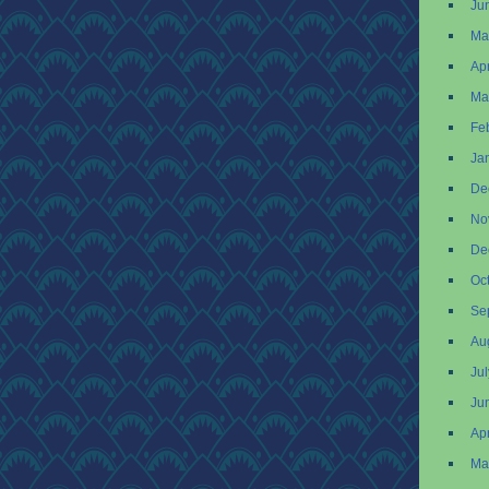
Ju
Ma
Apr
Ma
Fe
Ja
De
No
De
Oc
Se
Au
Ju
Ju
Apr
Ma