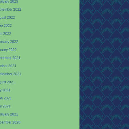
bruary 2023
ptember 2022
gust 2022
ne 2022
il 2022
bruary 2022
nuary 2022
cember 2021
tober 2021
ptember 2021
gust 2021
ly 2021
ne 2021
y 2021
bruary 2021
cember 2020