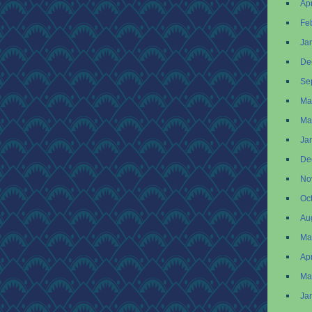
Apr
Fe
Ja
De
Se
Ma
Ma
Ja
De
No
Oc
Au
Ma
Apr
Ma
Ja