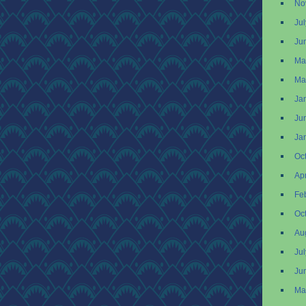
No
Ju
Ju
Ma
Ma
Ja
Ju
Ja
Oc
Apr
Fe
Oc
Au
Ju
Ju
Ma