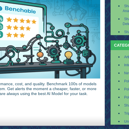
Sh
Ana
Sh
Det
Sh
CATEG
Art
Int
Ne
Po
mance, cost, and quality. Benchmark 100s of models
em. Get alerts the moment a cheaper, faster, or more
Po
re always using the best AI Model for your task.
Po
Sh
Tri
Un