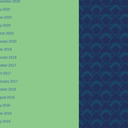
vember 2020
ly 2020
ne 2020
y 2020
rch 2020
nuary 2020
ne 2018
nuary 2018
tober 2017
il 2017
bruary 2017
tober 2016
gust 2016
ly 2016
ne 2016
y 2016