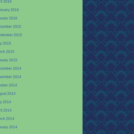
il 2016
bruary 2016
nuary 2016
cember 2015
ptember 2015
y 2015
rch 2015
nuary 2015
cember 2014
vember 2014
tober 2014
gust 2014
y 2014
il 2014
rch 2014
nuary 2014