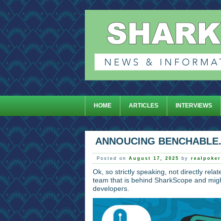
HOME
ARTICLES
INTERVIEWS
ANNOUCING BENCHABLE
Posted on
August 17, 2025
by
realpoke
Ok, so strictly speaking, not directly rela
team that is behind SharkScope and might
developers.