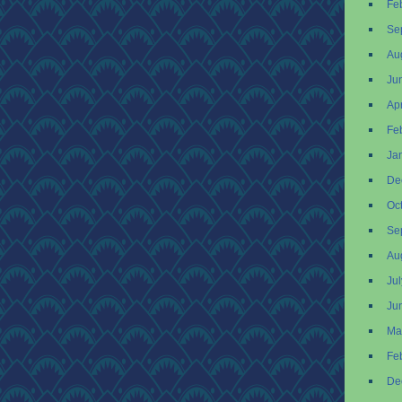
Fe
Se
Au
Ju
Apr
Fe
Ja
De
Oc
Se
Au
Ju
Ju
Ma
Fe
De