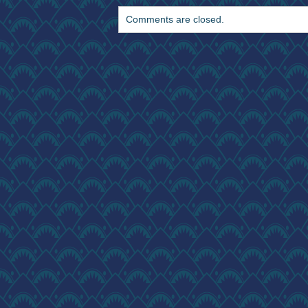
Comments are closed.