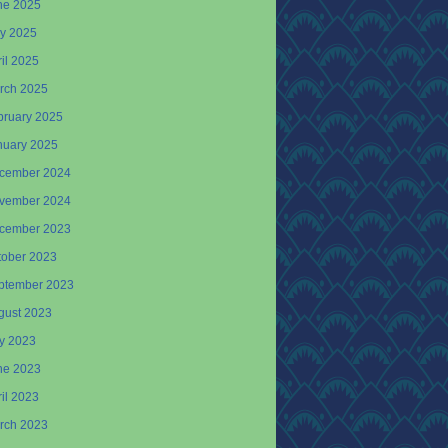
ne 2025
y 2025
il 2025
rch 2025
bruary 2025
nuary 2025
cember 2024
vember 2024
cember 2023
tober 2023
ptember 2023
gust 2023
ly 2023
ne 2023
il 2023
rch 2023