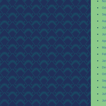
No
Oc
Se
Au
Ju
Ju
Apr
Ma
Fe
Ja
De
Oc
Se
Au
Ju
Ju