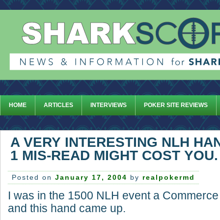
HOME
ARTICLES
INTERVIEWS
POKER SITE REVIEWS
A VERY INTERESTING NLH HA
1 MIS-READ MIGHT COST YOU.
Posted on
January 17, 2004
by
realpokermd
I was in the 1500 NLH event a Commerce t
and this hand came up.