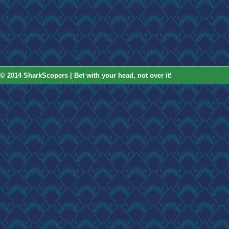
© 2014 SharkScopers | Bet with your head, not over it!