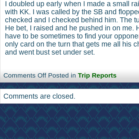
I doubled up early when I made a small ra
with KK. I was called by the SB and floppe
checked and I checked behind him. The tu
He bet, I raised and he pushed in on me.
have to be sometimes to find your oppone
only card on the turn that gets me all his 
and went bust set under set.
Comments Off
Posted in
Trip Reports
Comments are closed.