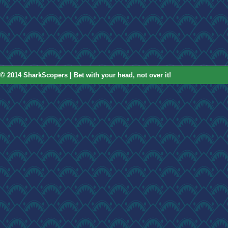
© 2014 SharkScopers | Bet with your head, not over it!