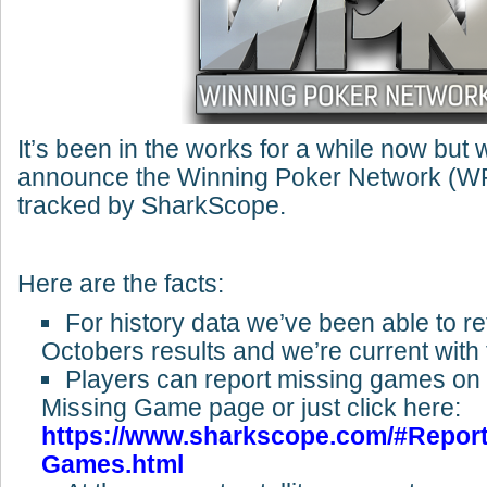
It’s been in the works for a while now but 
announce the Winning Poker Network (WP
tracked by SharkScope.
Here are the facts:
For history data we’ve been able to ret
Octobers results and we’re current with
Players can report missing games on
Missing Game page or just click here:
https://www.sharkscope.com/#Report
Games.html