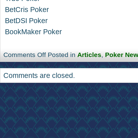
BetCris Poker
BetDSI Poker
BookMaker Poker
Comments Off
Posted in
Articles
,
Poker Ne
Comments are closed.