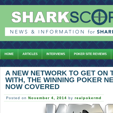
HOME
ARTICLES
INTERVIEWS
POKER SITE REVIEWS
A NEW NETWORK TO GET ON 
WITH, THE WINNING POKER 
NOW COVERED
Posted on
November 4, 2014
by
realpokermd