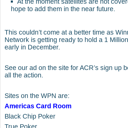
At the moment satellites are not cove
hope to add them in the near future.
This couldn’t come at a better time as Wi
Network is getting ready to hold a 1 Millio
early in December.
See our ad on the site for ACR’s sign up b
all the action.
Sites on the WPN are:
Americas Card Room
Black Chip Poker
True Poker