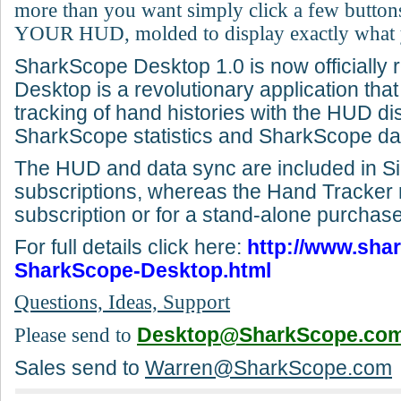
more than you want simply click a few button
YOUR HUD, molded to display exactly what y
SharkScope Desktop 1.0 is now officially 
Desktop is a revolutionary application tha
tracking of hand histories with the HUD di
SharkScope statistics and SharkScope da
The HUD and data sync are included in Si
subscriptions, whereas the Hand Tracker 
subscription or for a stand-alone purchase
For full details click here:
http://www.sha
SharkScope-Desktop.html
Questions, Ideas, Support
Desktop@SharkScope.co
Please send to
Sales send to
Warren@SharkScope.com