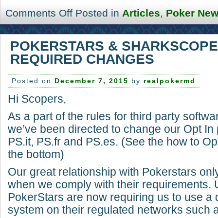
Comments Off
Posted in
Articles
,
Poker Ne
POKERSTARS & SHARKSCOPE 
REQUIRED CHANGES
Posted on
December 7, 2015
by
realpokermd
Hi Scopers,
As a part of the rules for third party softw
we’ve been directed to change our Opt In
PS.it, PS.fr and PS.es. (See the how to Op
the bottom)
Our great relationship with Pokerstars onl
when we comply with their requirements. 
PokerStars are now requiring us to use a d
system on their regulated networks such as 