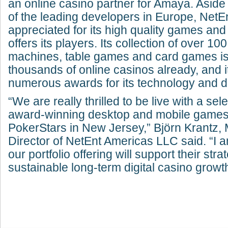
an online casino partner for Amaya. Aside 
of the leading developers in Europe, NetEn
appreciated for its high quality games and
offers its players. Its collection of over 100
machines, table games and card games i
thousands of online casinos already, and i
numerous awards for its technology and d
“We are really thrilled to be live with a sel
award-winning desktop and mobile games
PokerStars in New Jersey,” Björn Krantz,
Director of NetEnt Americas LLC said. “I a
our portfolio offering will support their stra
sustainable long-term digital casino growt