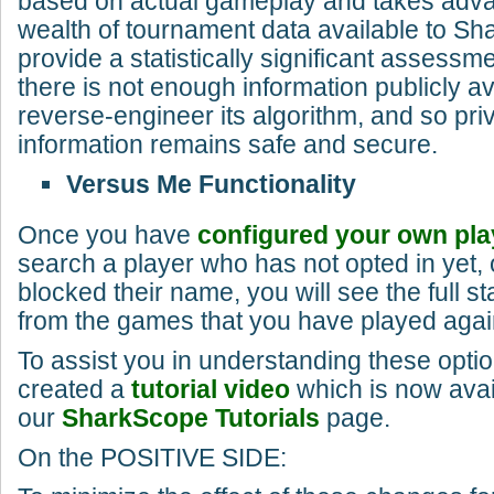
based on actual gameplay and takes adva
wealth of tournament data available to Sh
provide a statistically significant assessm
there is not enough information publicly av
reverse-engineer its algorithm, and so pri
information remains safe and secure.
Versus Me Functionality
Once you have
configured your own pl
search a player who has not opted in yet,
blocked their name, you will see the full st
from the games that you have played again
To assist you in understanding these opt
created a
tutorial video
which is now avai
our
SharkScope Tutorials
page.
On the POSITIVE SIDE: