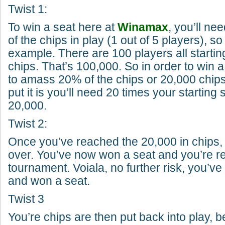
Twist 1:
To win a seat here at
Winamax
, you’ll n
of the chips in play (1 out of 5 players), so 
example. There are 100 players all startin
chips. That’s 100,000. So in order to win a
to amass 20% of the chips or 20,000 chips
put it is you’ll need 20 times your startin
20,000.
Twist 2:
Once you’ve reached the 20,000 in chips, y
over. You’ve now won a seat and you’re 
tournament. Voiala, no further risk, you’v
and won a seat.
Twist 3
You’re chips are then put back into play, b