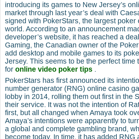
introducing its games to New Jersey’s onl
market through last year’s deal with Caesa
signed with PokerStars, the largest poker 
world. According to an announcement mad
developer’s website, it has reached a dea
Gaming, the Canadian owner of the PokerS
add desktop and mobile games to its poke
Jersey. This seems to be the perfect time t
for
online video poker tips
.
PokerStars has first announced its intent
number generator (RNG) online casino ga
lobby in 2014, rolling them out first in the 
their service. It was not the intention of R
first, but all changed when Amaya took ov
Amaya’s intentions were apparently to tur
a global and complete gambling brand, whi
become today. In time, it has added RNG a