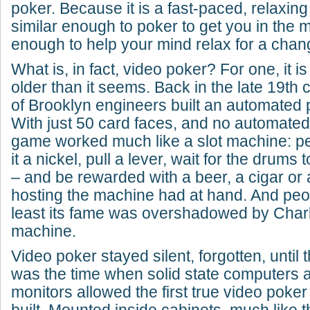
poker. Because it is a fast-paced, relaxing
similar enough to poker to get you in the 
enough to help your mind relax for a chan
What is, in fact, video poker? For one, it i
older than it seems. Back in the late 19th 
of Brooklyn engineers built an automated
With just 50 card faces, and no automated
game worked much like a slot machine: p
it a nickel, pull a lever, wait for the drums 
– and be rewarded with a beer, a cigar or
hosting the machine had at hand. And peopl
least its fame was overshadowed by Charl
machine.
Video poker stayed silent, forgotten, until
was the time when solid state computers 
monitors allowed the first true video poke