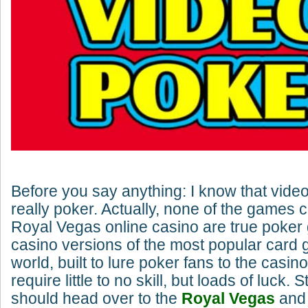
Before you say anything: I know that video
really poker. Actually, none of the games c
Royal Vegas online casino are true poker
casino versions of the most popular card 
world, built to lure poker fans to the casin
require little to no skill, but loads of luck. St
should head over to the
Royal Vegas
and 