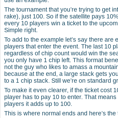
use an example.
The tournament that you’re trying to get in
rake), just 100. So if the satellite pays 10%
every 10 players win a ticket to the upco
Simple right.
To add to the example let’s say there are 
players that enter the event. The last 10 p
regardless of chip count would win the sea
you only have 1 chip left. This format benef
not the guy who likes to amass a mountain
because at the end, a large stack gets yo
to a 1 chip stack. Still we’re on standard 
To make it even clearer, if the ticket cost 
player has to pay 10 to enter. That means 
players it adds up to 100.
This is where normal ends and here’s the t