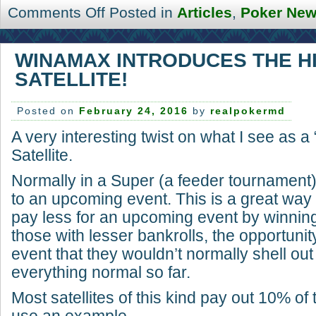
Comments Off
Posted in
Articles
,
Poker Ne
WINAMAX INTRODUCES THE HI
SATELLITE!
Posted on
February 24, 2016
by
realpokermd
A very interesting twist on what I see as a
Satellite.
Normally in a Super (a feeder tournament)
to an upcoming event. This is a great way 
pay less for an upcoming event by winning
those with lesser bankrolls, the opportunity
event that they wouldn’t normally shell ou
everything normal so far.
Most satellites of this kind pay out 10% of t