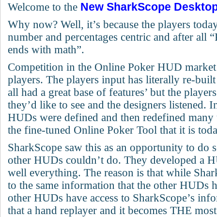
New SharkScope Desktop
Welcome to the
Why now? Well, it’s because the players tod
number and percentages centric and after all “
ends with math”.
Competition in the Online Poker HUD market i
players. The players input has literally re-bu
all had a great base of features’ but the playe
they’d like to see and the designers listened. I
HUDs were defined and then redefined many ti
the fine-tuned Online Poker Tool that it is toda
SharkScope saw this as an opportunity to do s
other HUDs couldn’t do. They developed a H
well everything. The reason is that while Sha
to the same information that the other HUDs h
other HUDs have access to SharkScope’s info
that a hand replayer and it becomes THE mo