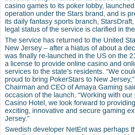
casino games to its poker lobby, launched 
operation under the Stars brand, and is pr
its daily fantasy sports branch, StarsDraft
legal status of the service is clarified in th
The service has returned to the United St
New Jersey – after a hiatus of about a de
was finally re-launched in the US on the 2
a license to provide online casino and onl
services to the state’s residents. “We cou
proud to bring PokerStars to New Jersey,
Chairman and CEO of Amaya Gaming said
occasion of the launch. “Working with our 
Casino Hotel, we look forward to providin
exciting, innovative and secure gaming e
Jersey.”
Swedish developer NetEnt was perhaps th