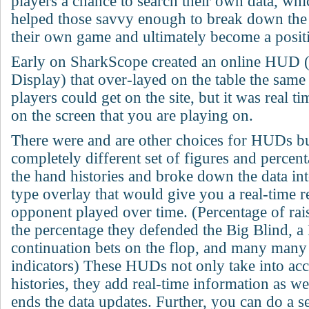
players a chance to search their own data, whi
helped those savvy enough to break down the st
their own game and ultimately become a posit
Early on SharkScope created an online HUD
Display) that over-layed on the table the same
players could get on the site, but it was real ti
on the screen that you are playing on.
There were and are other choices for HUDs bu
completely different set of figures and percen
the hand histories and broke down the data in
type overlay that would give you a real-time 
opponent played over time. (Percentage of rai
the percentage they defended the Big Blind, a
continuation bets on the flop, and many man
indicators) These HUDs not only take into ac
histories, they add real-time information as we
ends the data updates. Further, you can do a s