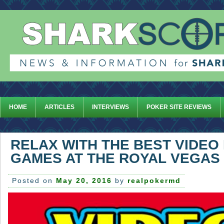
HOME
ARTICLES
INTERVIEWS
POKER SITE REVIEWS
RELAX WITH THE BEST VIDEO
GAMES AT THE ROYAL VEGAS
Posted on
May 20, 2016
by
realpokermd