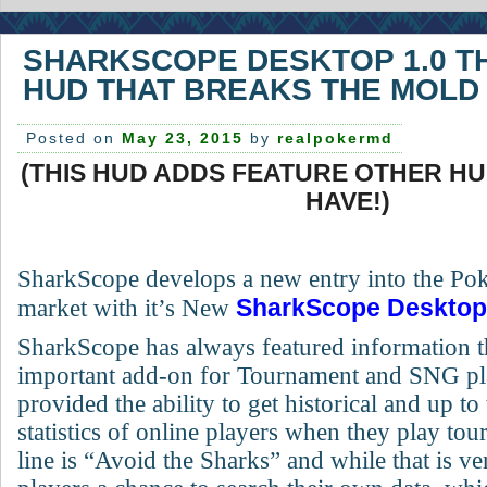
SHARKSCOPE DESKTOP 1.0 T
HUD THAT BREAKS THE MOLD
Posted on
May 23, 2015
by
realpokermd
(THIS HUD ADDS FEATURE OTHER HU
HAVE!)
SharkScope develops a new entry into the P
SharkScope Desktop
market with it’s New
SharkScope has always featured information th
important add-on for Tournament and SNG pl
provided the ability to get historical and up to
statistics of online players when they play to
line is “Avoid the Sharks” and while that is ver