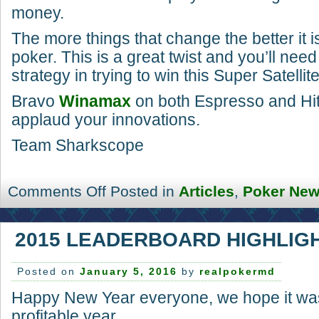
money.
The more things that change the better it i
poker. This is a great twist and you’ll nee
strategy in trying to win this Super Satellite
Bravo
Winamax
on both Espresso and Hi
applaud your innovations.
Team Sharkscope
Comments Off
Posted in
Articles
,
Poker Ne
2015 LEADERBOARD HIGHLIG
Posted on
January 5, 2016
by
realpokermd
Happy New Year everyone, we hope it wa
profitable year.