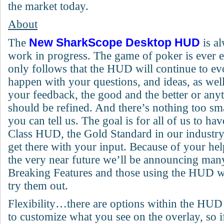
the market today.
About
New SharkScope Desktop HUD
The
is a
work in progress. The game of poker is ever e
only follows that the HUD will continue to ev
happen with your questions, and ideas, as well
your feedback, the good and the better or any
should be refined. And there’s nothing too sma
you can tell us. The goal is for all of us to ha
Class HUD, the Gold Standard in our industry
get there with your input. Because of your help
the very near future we’ll be announcing m
Breaking Features and those using the HUD will
try them out.
Flexibility…there are options within the HU
to customize what you see on the overlay, so if 