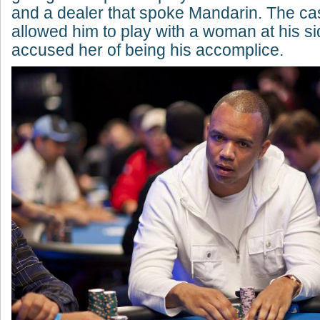
and a dealer that spoke Mandarin. The ca
allowed him to play with a woman at his si
accused her of being his accomplice.