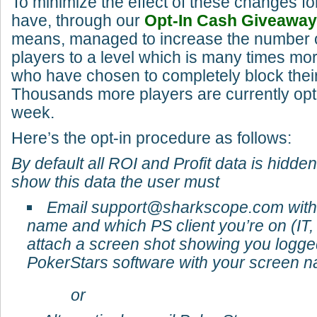
To minimize the effect of these changes f
have, through our
Opt-In Cash Giveaway
means, managed to increase the number o
players to a level which is many times mo
who have chosen to completely block their 
Thousands more players are currently opt
week.
Here’s the opt-in procedure as follows:
By default all ROI and Profit data is hidden
show this data the user must
Email support@sharkscope.com with 
name and which PS client you’re on (IT
attach a screen shot showing you logged
PokerStars software with your screen n
or