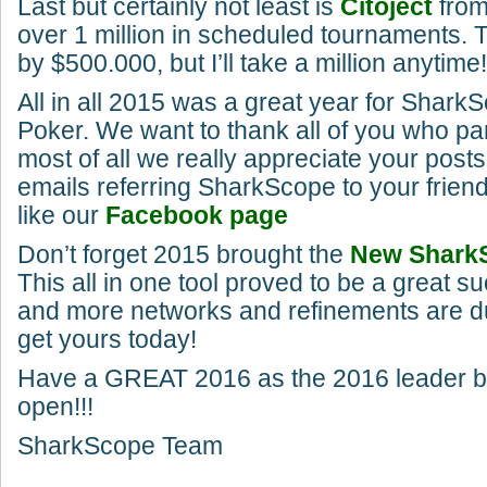
Last but certainly not least is
Citoject
fro
over 1 million in scheduled tournaments. T
by $500.000, but I’ll take a million anytime!
All in all 2015 was a great year for Shar
Poker. We want to thank all of you who pa
most of all we really appreciate your post
emails referring SharkScope to your friends
like our
Facebook page
Don’t forget 2015 brought the
New Shark
This all in one tool proved to be a great s
and more networks and refinements are d
get yours today!
Have a GREAT 2016 as the 2016 leader 
open!!!
SharkScope Team