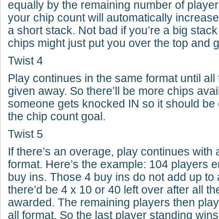
equally by the remaining number of player
your chip count will automatically increase
a short stack. Not bad if you’re a big stack
chips might just put you over the top and g
Twist 4
Play continues in the same format until all
given away. So there’ll be more chips avai
someone gets knocked IN so it should be 
the chip count goal.
Twist 5
If there’s an overage, play continues with 
format. Here’s the example: 104 players e
buy ins. Those 4 buy ins do not add up to a
there’d be 4 x 10 or 40 left over after all t
awarded. The remaining players then play
all format. So the last player standing win