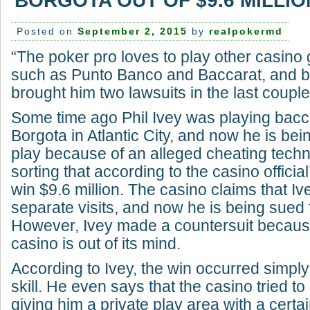
BORGOTA OUT OF $9.6 MILLIO
Posted on
September 2, 2015
by
realpokermd
“The poker pro loves to play other casino
such as Punto Banco and Baccarat, and 
brought him two lawsuits in the last couple
Some time ago Phil Ivey was playing bacca
Borgota in Atlantic City, and now he is bei
play because of an alleged cheating tech
sorting that according to the casino officia
win $9.6 million. The casino claims that Ive
separate visits, and now he is being sued f
However, Ivey made a countersuit becaus
casino is out of its mind.
According to Ivey, the win occurred simply 
skill. He even says that the casino tried to
giving him a private play area with a certa