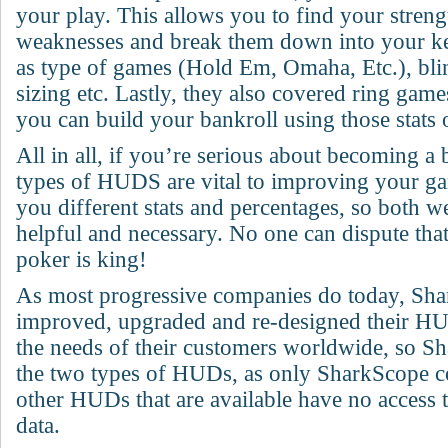
your play. This allows you to find your stren
weaknesses and break them down into your ke
as type of games (Hold Em, Omaha, Etc.), bli
sizing etc. Lastly, they also covered ring game
you can build your bankroll using those stats 
All in all, if you’re serious about becoming a b
types of HUDS are vital to improving your g
you different stats and percentages, so both w
helpful and necessary. No one can dispute tha
poker is king!
As most progressive companies do today, Sh
improved, upgraded and re-designed their HU
the needs of their customers worldwide, so S
the two types of HUDs, as only SharkScope c
other HUDs that are available have no access
data.