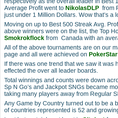
respectively as the overall leader in Best
Average Profit went to
NikolasDLP
from 
just under 1 Million Dollars. Wow that’s a lo
Moving on up to Best 500 Streak Avg. Profit
above winners were on the list, the Top H
Smokrokflock
from Canada with an aver
All of the above tournaments are on our 
page and all were achieved on
PokerStar
If there was one trend that we saw it was
effected the over all leader boards.
Total winnings and counts were down acr
Sp N Go’s and Jackpot SNGs became mor
taking many players away from Regular 
Any Game by Country turned out to be a big
of countries represented is 52 and growin