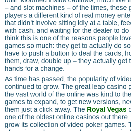
built. Mounted inside cabinets, much like
– and slot machines – of the times, these
players a different kind of real money ent
that didn’t involve sitting idly at a table, f
with cash, and waiting for the dealer to do a
think this is one of the reasons people lo
games so much: they get to actually do s
have to push a button to deal the cards, h
them, draw, double up – they actually get t
hands for a change.
As time has passed, the popularity of vi
continued to grow. The great leap casino
the vast world of the online was kind to th
games to expand, to get new versions, new 
them just a click away. The
Royal Vegas
one of the oldest online casinos out there
grow its collection of video poker games. 