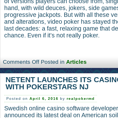
of versions players can choose from, singl
hand, with wild deuces, jokers, side game
progressive jackpots. But with all these v
and alterations, video poker has stayed t
last decades: a fast, relaxing game that d
chance. Even if it’s not really poker.
Comments Off
Posted in
Articles
NETENT LAUNCHES ITS CASI
WITH POKERSTARS NJ
Posted on
April 6, 2016
by
realpokermd
Swedish online casino software develope
announced its latest deal on American soil.