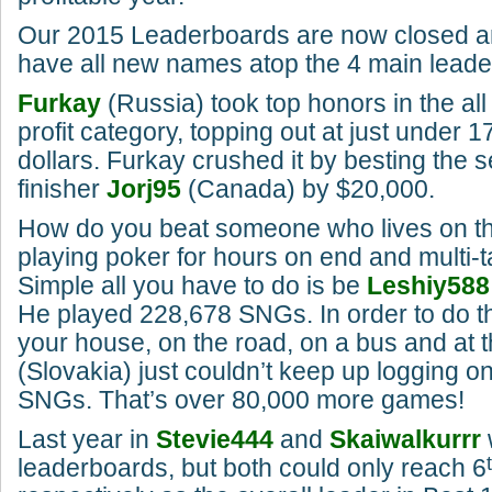
Our 2015 Leaderboards are now closed an
have all new names atop the 4 main leade
Furkay
(Russia) took top honors in the al
profit category, topping out at just under 
dollars. Furkay crushed it by besting the 
finisher
Jorj95
(Canada) by $20,000.
How do you beat someone who lives on t
playing poker for hours on end and multi-t
Simple all you have to do is be
Leshiy58
He played 228,678 SNGs. In order to do th
your house, on the road, on a bus and at 
(Slovakia) just couldn’t keep up logging o
SNGs. That’s over 80,000 more games!
Last year in
Stevie444
and
Skaiwalkurrr
leaderboards, but both could only reach 6