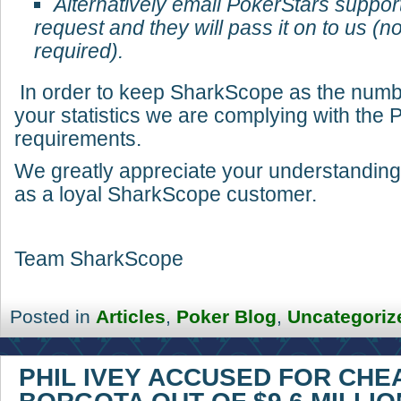
Alternatively email PokerStars suppor
request and they will pass it on to us (
required).
In order to keep SharkScope as the numb
your statistics we are complying with the 
requirements.
We greatly appreciate your understanding
as a loyal SharkScope customer.
Team SharkScope
Posted in
Articles
,
Poker Blog
,
Uncategoriz
PHIL IVEY ACCUSED FOR CHE