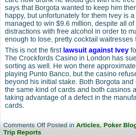
says that Borgota wanted to keep him th
happy, but unfortunately for them Ivey is a
managed to win $9.6 million, despite all of
distractions with free alcohol in order to 
enough to lose, pretty cocktail waitresses th
This is not the first
lawsuit against Ivey
fo
The Crockfords Casino in London has sue
sorting as well. He won there approximatel
playing Punto Banco, but the casino refus
beyond his initial stake. Both Borgota an
the same kind of cards and both casinos 
taking advantage of a defect in the manufa
cards.
Comments Off
Posted in
Articles
,
Poker Blo
Trip Reports