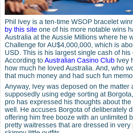
Phil Ivey is a ten-time WSOP bracelet win
by this site
one of his more notable wins 
Australia at the Aussie Millions where he
Challenge for AU$4,000,000, which is about
USD. This is his largest single cash of his
According to
Australian Casino Club
Ivey 
how much he loved Australia. And, who wo
that much money and had such fun memor
Anyway, Ivey was deposed on the matter 
supposedly using edge sorting at Borgota,
pro has expressed his thoughts about the a
well. He accuses Borgota of deliberately d
offering him free booze with an unlimited
pretty waitresses that are dressed in very
skimpy little outfits.