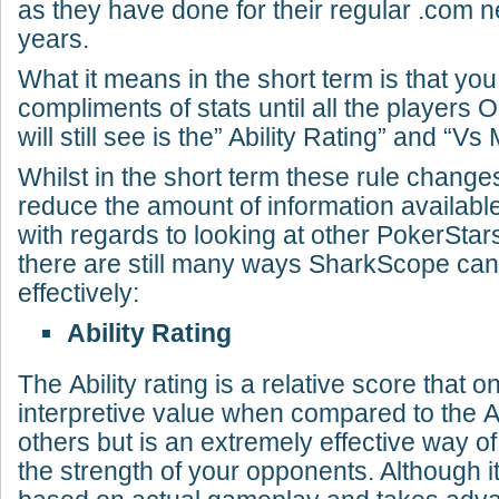
as they have done for their regular .com n
years.
What it means in the short term is that you 
compliments of stats until all the players 
will still see is the” Ability Rating” and “Vs
Whilst in the short term these rule changes
reduce the amount of information availabl
with regards to looking at other PokerStars
there are still many ways SharkScope can 
effectively:
Ability Rating
The Ability rating is a relative score that o
interpretive value when compared to the Ab
others but is an extremely effective way of
the strength of your opponents. Although it