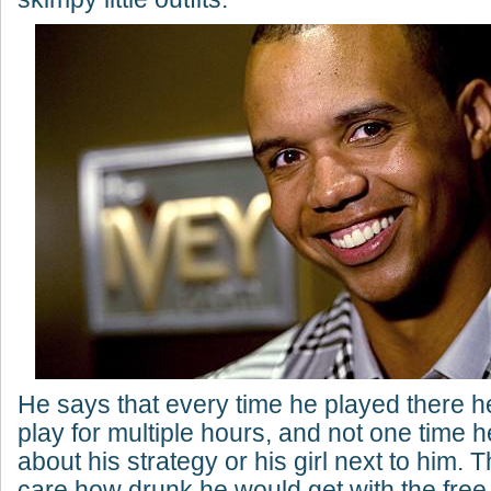
He says that every time he played there h
play for multiple hours, and not one time
about his strategy or his girl next to him. 
care how drunk he would get with the free 